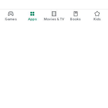
Games
Apps
Movies & TV
Books
Kids
Google Play
Play Pass
Play Points
Gift cards
Redeem
Refund policy