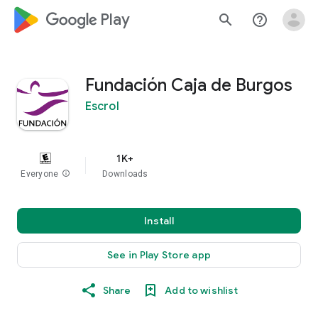
google_logo Play
search
help_outline
Fundación Caja de Burgos
Escrol
1K+
Everyone
info
Downloads
Install
See in Play Store app
Share
Add to wishlist