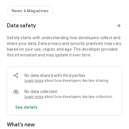
News & Magazines
Data safety
arrow_forward
Safety starts with understanding how developers collect and
share your data. Data privacy and security practices may vary
based on your use, region, and age. The developer provided
this information and may update it over time.
No data shared with third parties
Learn more
about how developers declare sharing
No data collected
Learn more
about how developers declare collection
See details
What’s new