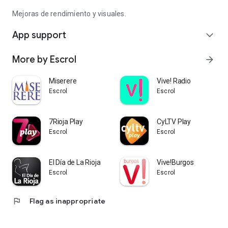
Mejoras de rendimiento y visuales.
App support
expand_more
More by Escrol
arrow_forward
Miserere
Vive! Radio
Escrol
Escrol
7Rioja Play
CyLTV Play
Escrol
Escrol
El Día de La Rioja
Vive!Burgos
Escrol
Escrol
flag
Flag as inappropriate