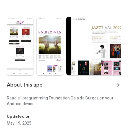
About this app
arrow_forward
Read all programming Foundation Caja de Burgos on your
Android device.
Programming Foundation Caja de Burgos on your Android device.
Updated on
May 19, 2025