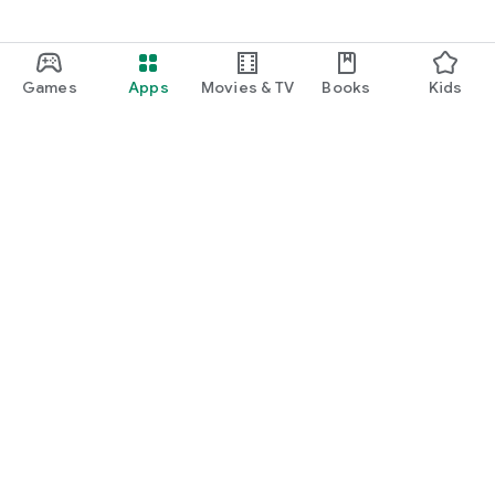
Games
Apps
Movies & TV
Books
Kids
Google Play
Play Pass
Play Points
Gift cards
Redeem
Refund policy