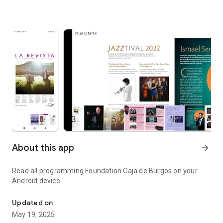
About this app
arrow_forward
Read all programming Foundation Caja de Burgos on your
Android device.
Programming Foundation Caja de Burgos on your Android device.
Updated on
May 19, 2025