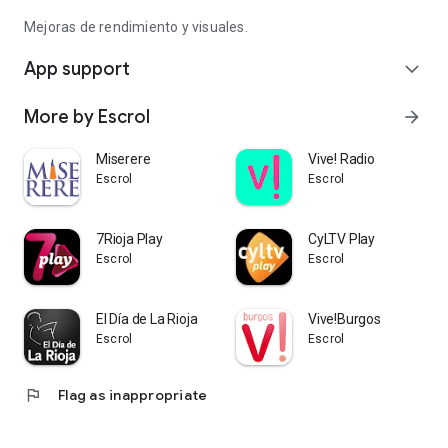
Mejoras de rendimiento y visuales.
App support
expand_more
More by Escrol
arrow_forward
Miserere
Vive! Radio
Escrol
Escrol
7Rioja Play
CyLTV Play
Escrol
Escrol
El Día de La Rioja
Vive!Burgos
Escrol
Escrol
flag
Flag as inappropriate