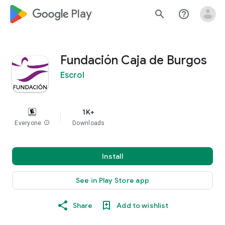
google_logo Play
search
help_outline
Fundación Caja de Burgos
Escrol
1K+
Everyone
info
Downloads
Install
See in Play Store app
Share
Add to wishlist