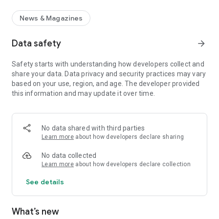
News & Magazines
Data safety
arrow_forward
Safety starts with understanding how developers collect and
share your data. Data privacy and security practices may vary
based on your use, region, and age. The developer provided
this information and may update it over time.
No data shared with third parties
Learn more
about how developers declare sharing
No data collected
Learn more
about how developers declare collection
See details
What’s new